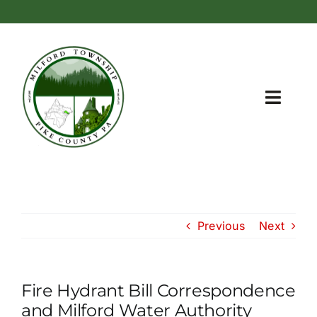
Skip
content
to
content
Toggl
Navig
Home
Township Information
Previous
Next
Meetings and Administration
Recreation Areas
Fire Hydrant Bill Correspondence
Zoning
and Milford Water Authority