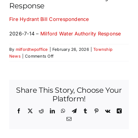
Response
SALDO
Fire Hydrant Bill Correspondence
Fees & Applications
2026-7-14 –
Milford Water Authority Response
Important Links
By
milfordtwpoffice
|
February 26, 2026
|
Township
on
News
|
Comments Off
Fire
Contact Us
Hydrant
Bill
Correspondence
Share This Story, Choose Your
and
Milford
Platform!
Water
Authority
Facebook
X
Reddit
LinkedIn
WhatsApp
Telegram
Tumblr
Pinterest
Vk
Xing
Response
Email