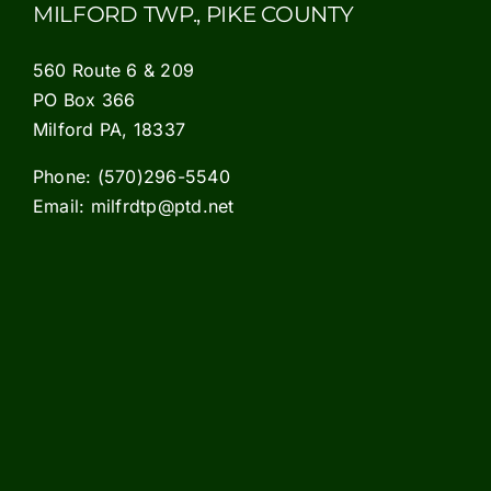
MILFORD TWP., PIKE COUNTY
560 Route 6 & 209
PO Box 366
Milford PA, 18337
Phone:
(570)296-5540
Email:
milfrdtp@ptd.net