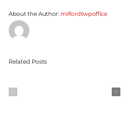
About the Author:
milfordtwpoffice
Related Posts
Planning
Zoning
Commiss
Officer
Worksho
Schedule
and
Change
Meeting
Cancelle