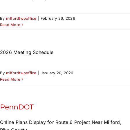
By
milfordtwpoffice
|
February 26, 2026
Read More
2026 Meeting Schedule
By
milfordtwpoffice
|
January 20, 2026
Read More
PennDOT
Online Plans Display for Route 6 Project Near Milford,
Pike County