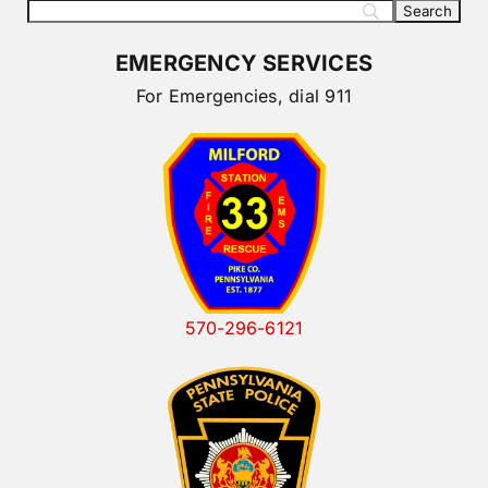
EMERGENCY SERVICES
For Emergencies, dial 911
570-296-6121