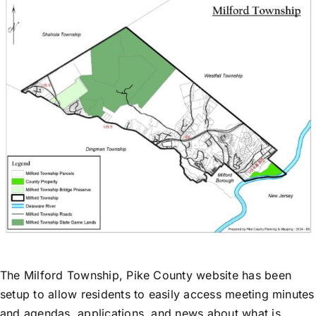
The Milford Township, Pike County website has been
setup to allow residents to easily access meeting minutes
and agendas, applications, and news about what is