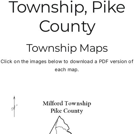
Township, Pike
SALDO
County
Fees & Applications
Township Maps
Important Links
Click on the images below to download a PDF version of
Contact Us
each map.