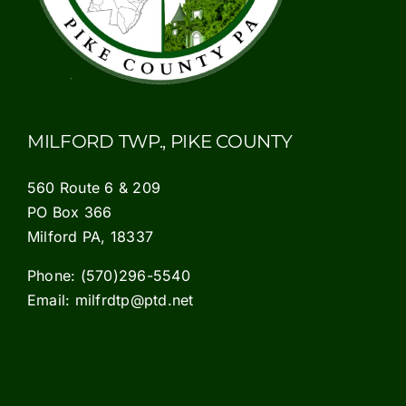
MILFORD TWP., PIKE COUNTY
560 Route 6 & 209
PO Box 366
Milford PA, 18337
Phone:
(570)296-5540
Email:
milfrdtp@ptd.net