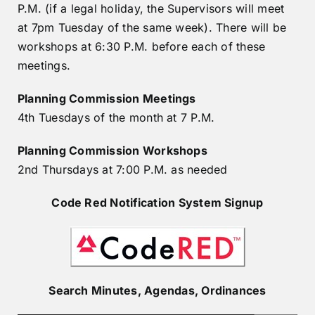
P.M. (if a legal holiday, the Supervisors will meet
at 7pm Tuesday of the same week). There will be
workshops at 6:30 P.M. before each of these
meetings.
Planning Commission
Meetings
4th Tuesdays of the month at 7 P.M.
Planning Commission
Workshops
2nd Thursdays at 7:00 P.M. as needed
Code Red Notification System Signup
Search Minutes, Agendas, Ordinances