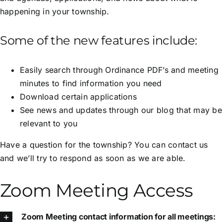
happening in your township.
Some of the new features include:
Easily search through Ordinance PDF’s and meeting
minutes to find information you need
Download certain applications
See news and updates through our blog that may be
relevant to you
Have a question for the township? You can contact us
and we’ll try to respond as soon as we are able.
Zoom Meeting Access
Zoom Meeting contact information for all meetings: