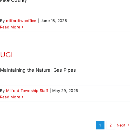
By
milfordtwpoffice
|
June 16, 2025
Read More
UGI
Maintaining the Natural Gas Pipes
By
Milford Township Staff
|
May 29, 2025
Read More
1
2
Next