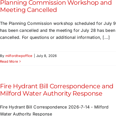
Planning Commission Workshop and
Meeting Cancelled
The Planning Commission workshop scheduled for July 9
has been cancelled and the meeting for July 28 has been
cancelled. For questions or additional information, [...]
By
milfordtwpoffice
|
July 8, 2026
Read More
Fire Hydrant Bill Correspondence and
Milford Water Authority Response
Fire Hydrant Bill Correspondence 2026-7-14 - Milford
Water Authority Response