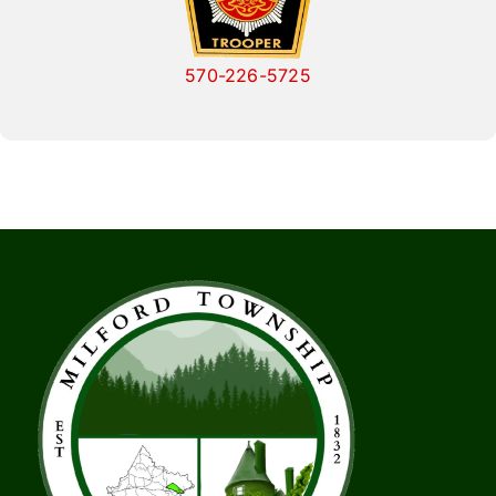
570-226-5725