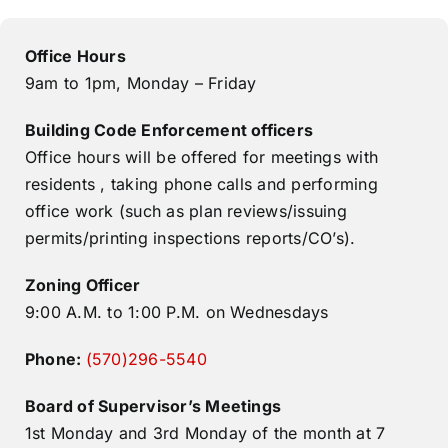
Office Hours
9am to 1pm, Monday – Friday
Building Code Enforcement officers
Office hours will be offered for meetings with
residents , taking phone calls and performing
office work (such as plan reviews/issuing
permits/printing inspections reports/CO’s).
Zoning Officer
9:00 A.M. to 1:00 P.M. on Wednesdays
Phone:​
(570)296-5540
Board of Supervisor’s Meetings
1st Monday and 3rd Monday of the month at 7