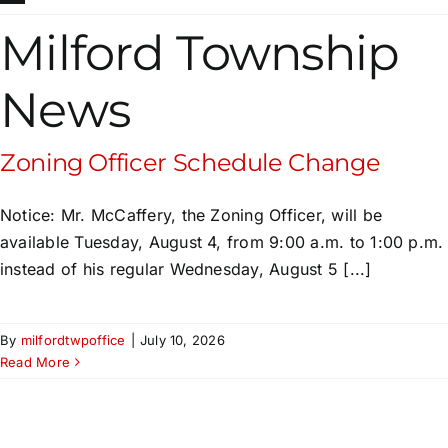
Milford Township
News
Zoning Officer Schedule Change
Notice: Mr. McCaffery, the Zoning Officer, will be
available Tuesday, August 4, from 9:00 a.m. to 1:00 p.m.
instead of his regular Wednesday, August 5 [...]
By
milfordtwpoffice
|
July 10, 2026
Read More