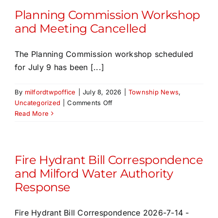
Change
Planning Commission Workshop
and Meeting Cancelled
The Planning Commission workshop scheduled
for July 9 has been [...]
By
milfordtwpoffice
|
July 8, 2026
|
Township News
,
on
Uncategorized
|
Comments Off
Planning
Read More
Commission
Workshop
and
Meeting
Fire Hydrant Bill Correspondence
Cancelled
and Milford Water Authority
Response
Fire Hydrant Bill Correspondence 2026-7-14 -