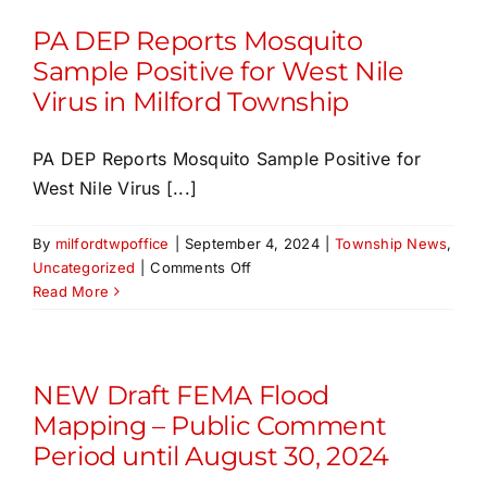
PA DEP Reports Mosquito
Sample Positive for West Nile
Virus in Milford Township
PA DEP Reports Mosquito Sample Positive for
West Nile Virus [...]
By
milfordtwpoffice
|
September 4, 2024
|
Township News
,
on
Uncategorized
|
Comments Off
PA
Read More
DEP
Reports
Mosquito
Sample
NEW Draft FEMA Flood
Positive
Mapping – Public Comment
for
Period until August 30, 2024
West
Nile