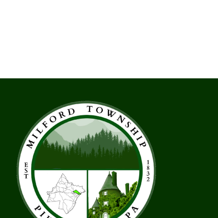
Moth
Public
Messaging
Initiative