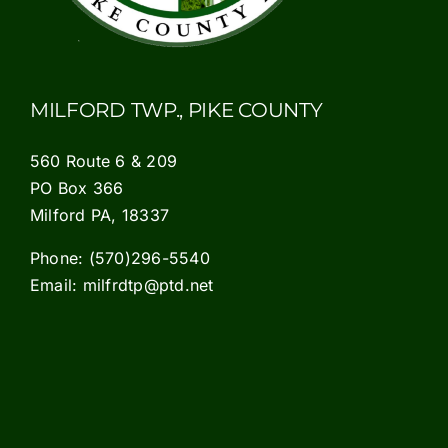
MILFORD TWP., PIKE COUNTY
560 Route 6 & 209
PO Box 366
Milford PA, 18337
Phone:
(570)296-5540
Email:
milfrdtp@ptd.net