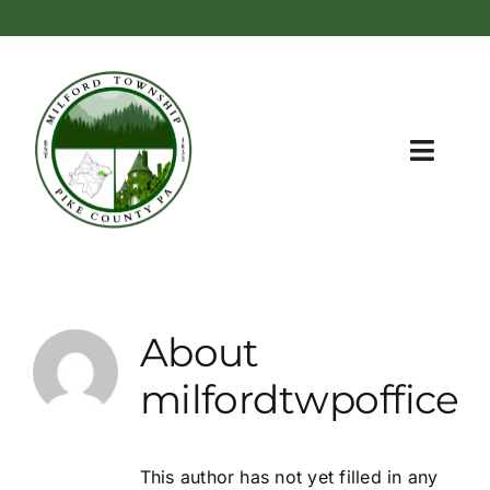
Skip
content
to
content
Toggl
Navig
Home
Township Information
About
Meetings and Administration
milfordtwpoffice
Recreation Areas
Zoning
This author has not yet filled in any