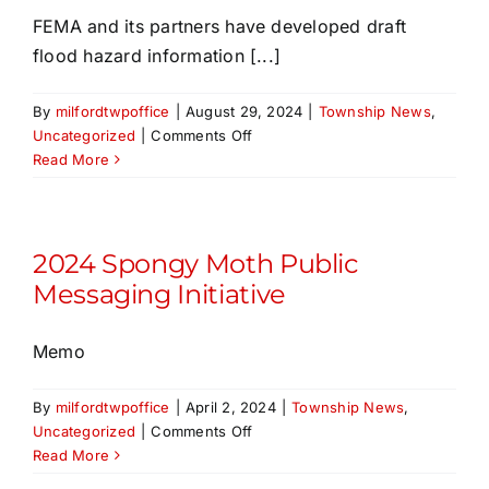
Virus
FEMA and its partners have developed draft
in
flood hazard information [...]
Milford
Township
By
milfordtwpoffice
|
August 29, 2024
|
Township News
,
on
Uncategorized
|
Comments Off
NEW Draft
Read More
FEMA
Flood
Mapping –
Public
2024 Spongy Moth Public
Comment
Messaging Initiative
Period
until
Memo
August
30,
2024
By
milfordtwpoffice
|
April 2, 2024
|
Township News
,
on
Uncategorized
|
Comments Off
2024
Read More
Spongy