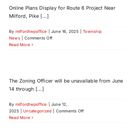
Online Plans Display for Route 6 Project Near
Milford, Pike [...]
By
milfordtwpoffice
|
June 16, 2025
|
Township
on
News
|
Comments Off
PennDOT
Read More
The Zoning Officer will be unavailable from June
14 through [...]
By
milfordtwpoffice
|
June 12,
on
2025
|
Uncategorized
|
Comments Off
Read More