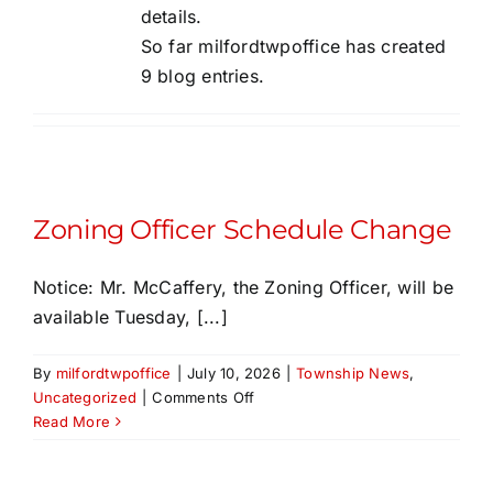
details.
SALDO
So far milfordtwpoffice has created
9 blog entries.
Fees & Applications
Important Links
Zoning Officer Schedule Change
Contact Us
Notice: Mr. McCaffery, the Zoning Officer, will be
available Tuesday, [...]
By
milfordtwpoffice
|
July 10, 2026
|
Township News
,
on
Uncategorized
|
Comments Off
Zoning
Read More
Officer
Schedule