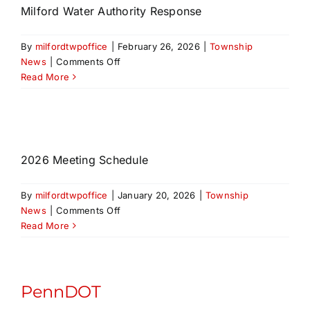
Milford Water Authority Response
By
milfordtwpoffice
|
February 26, 2026
|
Township
on
News
|
Comments Off
Fire
Read More
Hydrant
Bill
Correspondence
and
Milford
2026 Meeting Schedule
Water
Authority
By
milfordtwpoffice
|
January 20, 2026
|
Township
Response
on
News
|
Comments Off
Read More
PennDOT